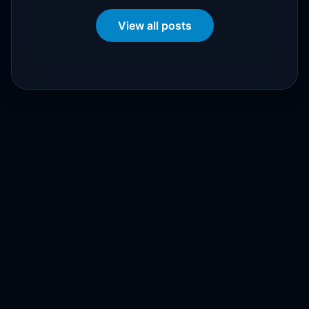
View all posts