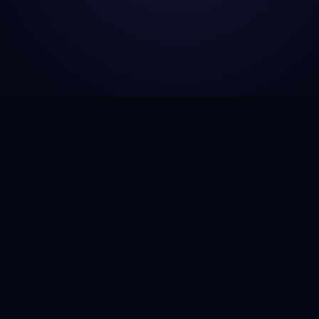
GJH Consulting
Empowering businesses to navigate the complexities
of government contracting with next-generation
insights and AI-driven strategies.
Twitter
LinkedIn
GitHub