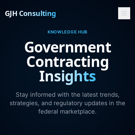
GJH Consulting
KNOWLEDGE HUB
Government
Contracting
Insights
Stay informed with the latest trends,
strategies, and regulatory updates in the
federal marketplace.