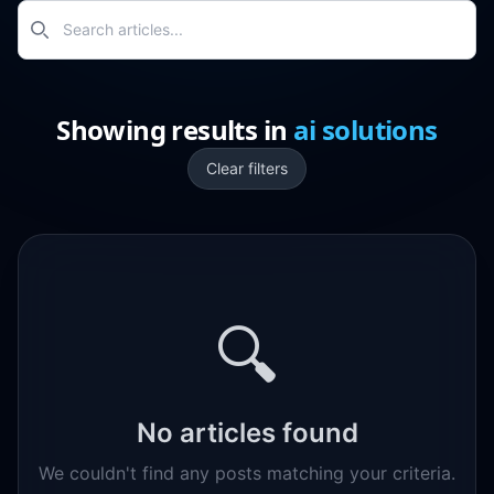
Search
Showing results
in
ai solutions
Clear filters
🔍
No articles found
We couldn't find any posts matching your criteria.