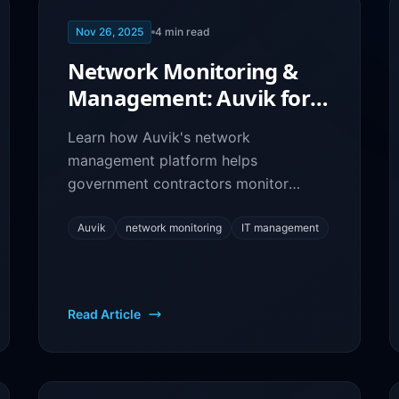
Nov 26, 2025
4
min read
Network Monitoring &
Management: Auvik for
GovCon IT Infrastructure
Learn how Auvik's network
management platform helps
government contractors monitor
infrastructure, troubleshoot issues, and
maintain optimal network
Auvik
network monitoring
IT management
performance.
Read Article