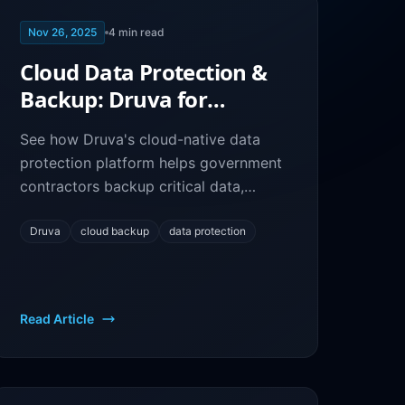
Nov 26, 2025
4
min read
Cloud Data Protection &
Backup: Druva for
Government Contractor
See how Druva's cloud-native data
Resilience
protection platform helps government
contractors backup critical data,
ensure business continuity, and meet
compliance requirements.
Druva
cloud backup
data protection
Read Article