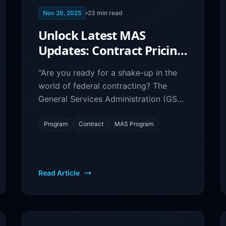
Nov 26, 2025
23
min read
Unlock Latest MAS
Updates: Contract Pricing
& Procurement Changes
"Are you ready for a shake-up in the
Revealed
world of federal contracting? The
General Services Administration (GSA)
has announced significant updates to
its Multiple Award Schedule (MAS)
Program
Contract
MAS Program
program, and government contractors
need to be aware.
Read Article