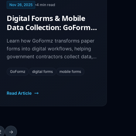
Nov 26, 2025
4
min read
Digital Forms & Mobile
Data Collection: GoFormz
for Federal Contractors
Learn how GoFormz transforms paper
forms into digital workflows, helping
government contractors collect data,
automate processes, and stay
compliant.
GoFormz
digital forms
mobile forms
Read Article
2
→