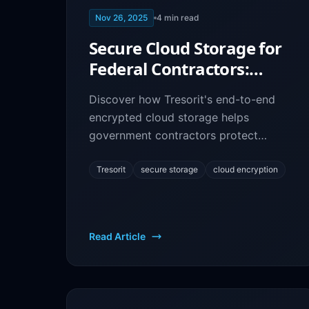
Nov 26, 2025
4
min read
Secure Cloud Storage for
Federal Contractors:
Tresorit End-to-End
Discover how Tresorit's end-to-end
Encryption
encrypted cloud storage helps
government contractors protect
sensitive data and maintain
compliance with federal security
Tresorit
secure storage
cloud encryption
standards.
Read Article