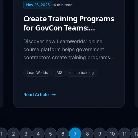
Nov 26, 2025
4
min read
Create Training Programs
for GovCon Teams:
LearnWorlds LMS
Discover how LearnWorlds' online
Platform
course platform helps government
contractors create training programs,
onboard employees, and ensure
compliance through eLearning.
LearnWorlds
LMS
online training
Read Article
1
2
3
4
5
6
7
8
9
10
11
1