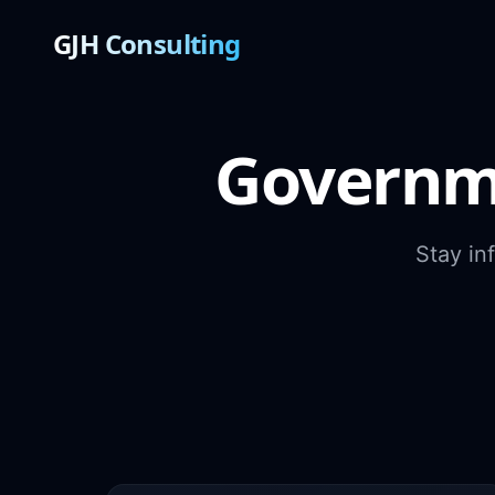
GJH Consulting
Governm
Stay in