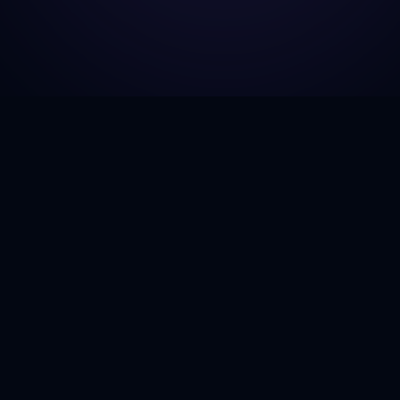
GJH Consulting
Explore
Home
Empowering businesses to navigate
the complexities of government
About Us
contracting with next-generation
Services
insights and AI-driven strategies.
Case Stud
Twitter
LinkedIn
GitHub
Contact