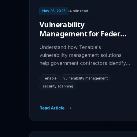
Nov 26, 2025
4
min read
Vulnerability
Management for Federal
Contractors: Tenable
Understand how Tenable's
Security Platform
vulnerability management solutions
help government contractors identify
security risks, prioritize remediation,
and maintain compliance.
Tenable
vulnerability management
security scanning
Read Article