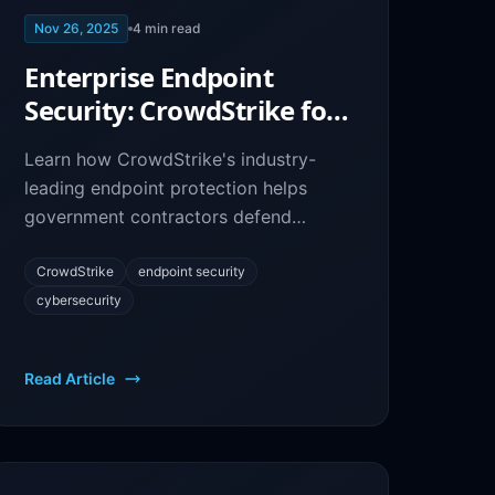
Nov 26, 2025
4
min read
Enterprise Endpoint
Security: CrowdStrike for
Government Contractor
Learn how CrowdStrike's industry-
Protection
leading endpoint protection helps
government contractors defend
against cyber threats and meet
stringent security requirements.
CrowdStrike
endpoint security
cybersecurity
Read Article