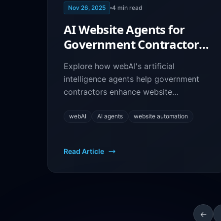
Nov 26, 2025
4
min read
AI Website Agents for
Government Contractors:
Enhance Your Site with
Explore how webAI's artificial
webAI
intelligence agents help government
contractors enhance website
functionality, improve user experience,
and automate interactions.
webAI
AI agents
website automation
Read Article
←