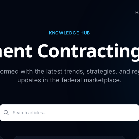
H
KNOWLEDGE HUB
ent Contractin
formed with the latest trends, strategies, and re
updates in the federal marketplace.
Search