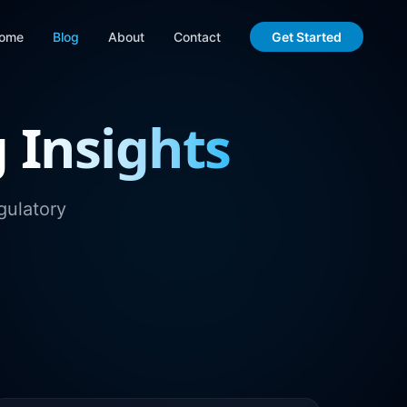
ome
Blog
About
Contact
Get Started
g
Insights
gulatory