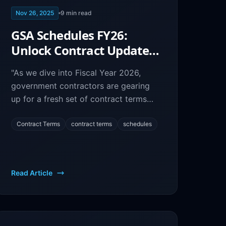
Nov 26, 2025
9
min read
GSA Schedules FY26:
Unlock Contract Updates
& Prepare for Success
"As we dive into Fiscal Year 2026,
government contractors are gearing
up for a fresh set of contract terms
and conditions.
Contract Terms
contract terms
schedules
Read Article