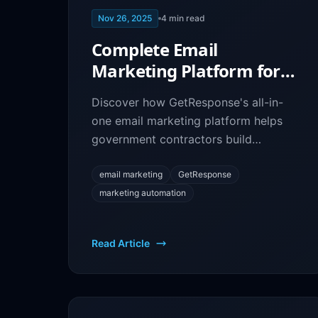
Nov 26, 2025
4
min read
Complete Email
Marketing Platform for
Government Contractors:
Discover how GetResponse's all-in-
GetResponse Guide
one email marketing platform helps
government contractors build
campaigns, create landing pages, and
convert more leads into contracts.
email marketing
GetResponse
marketing automation
Read Article