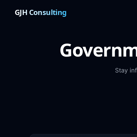
GJH Consulting
Governm
Stay in