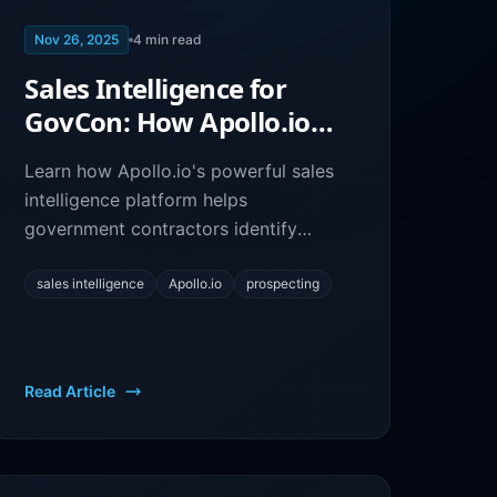
Nov 26, 2025
4
min read
Sales Intelligence for
GovCon: How Apollo.io
Helps You Find Federal
Learn how Apollo.io's powerful sales
Opportunities
intelligence platform helps
government contractors identify
decision-makers, research agencies,
and build targeted outreach
sales intelligence
Apollo.io
prospecting
campaigns.
Read Article