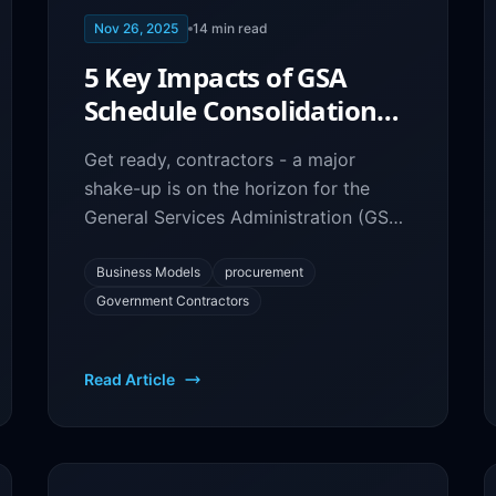
Nov 26, 2025
14
min read
5 Key Impacts of GSA
Schedule Consolidation
on Your Government
Get ready, contractors - a major
Contracting Business
shake-up is on the horizon for the
General Services Administration (GSA)
schedules.
Business Models
procurement
Government Contractors
Read Article