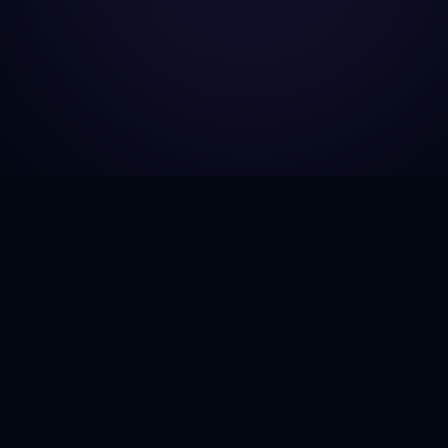
GJH Consulting
Explore
Home
Empowering businesses to navigate
the complexities of government
About Us
contracting with next-generation
Services
insights and AI-driven strategies.
Case Stud