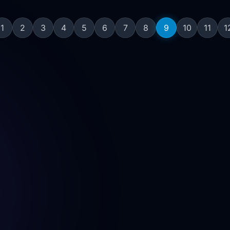
1
2
3
4
5
6
7
8
9
10
11
1