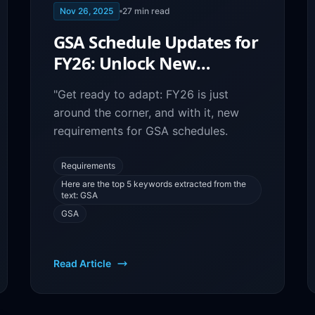
Nov 26, 2025
27
min read
GSA Schedule Updates for
FY26: Unlock New
Contract Opportunities
"Get ready to adapt: FY26 is just
around the corner, and with it, new
requirements for GSA schedules.
Requirements
Here are the top 5 keywords extracted from the
text: GSA
GSA
Read Article