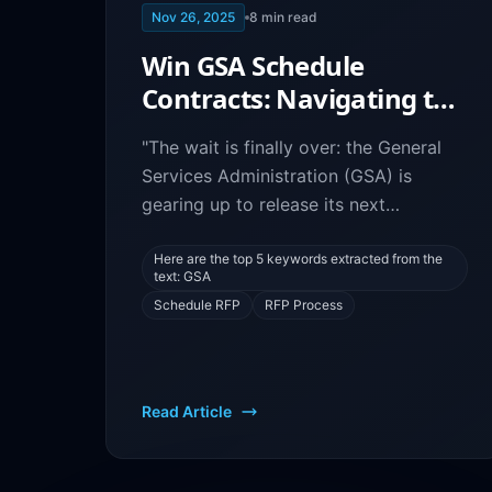
Nov 26, 2025
8
min read
Win GSA Schedule
Contracts: Navigating the
New RFP Process
"The wait is finally over: the General
Services Administration (GSA) is
gearing up to release its next
Solicitation Request for Proposal
(RFP), and government contractors,
Here are the top 5 keywords extracted from the
text: GSA
are you ready? The new RFP process
Schedule RFP
RFP Process
promises to bring significant changes
that
Read Article