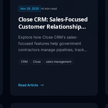
Nov 26, 2025
4
min read
Close CRM: Sales-Focused
Customer Relationship
Management for Federal
Explore how Close CRM's sales-
Contractors
focused features help government
contractors manage pipelines, track
communications, and close more
federal contracts efficiently.
CRM
Close
sales management
Read Article