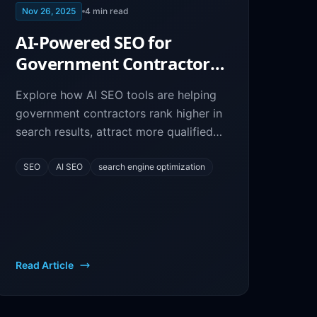
Nov 26, 2025
4
min read
AI-Powered SEO for
Government Contractors:
Boost Your Online
Explore how AI SEO tools are helping
Visibility
government contractors rank higher in
search results, attract more qualified
leads, and win more federal contracts
through better online visibility.
SEO
AI SEO
search engine optimization
Read Article