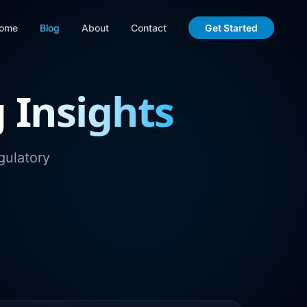
ome
Blog
About
Contact
Get Started
g
Insights
gulatory