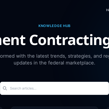
H
KNOWLEDGE HUB
ent Contractin
formed with the latest trends, strategies, and re
updates in the federal marketplace.
Search