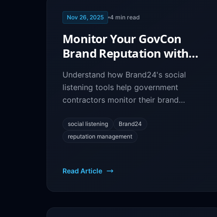
Nov 26, 2025
4
min read
Monitor Your GovCon
Brand Reputation with
Brand24: Social Listening
Understand how Brand24's social
Guide
listening tools help government
contractors monitor their brand
reputation, track mentions, and
engage with opportunities in real-time.
social listening
Brand24
reputation management
Read Article